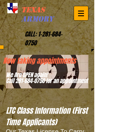
TEXAS
ARMORY
CALL:
1-281-684-
0750
Now taking appointments
We Are OPEN again!
Call 281-684-0750 for an appointment
LTC Class Information (First
Time Applicants)
Our Texas License To Carry