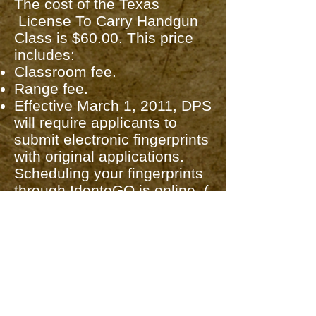
The cost of the Texas
License To Carry Handgun
Class is $60.00. This price
includes:
Classroom fee.
Range fee.
Effective March 1, 2011, DPS
will require applicants to
submit electronic fingerprints
with original applications.
Scheduling your fingerprints
through IdentoGO is online. (
A $9.95 charge for
fingerprints) (See link on
Handgun Information
and LTC Links tab above for
scheduling and locations.)
The state mandates that