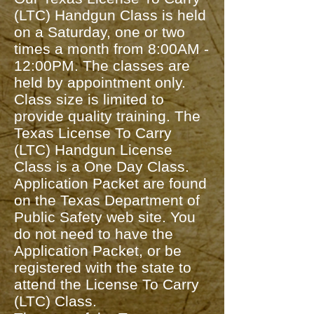
(LTC) Handgun Class is held
on a Saturday, one or two
times a month from 8:00AM -
12:00PM. The classes are
held by appointment only.
Class size is limited to
provide quality training. The
Texas License To Carry
(LTC) Handgun License
Class is a One Day Class.
Application Packet are found
on the Texas Department of
Public Safety web site. You
do not need to have the
Application Packet, or be
registered with the state to
attend the License To Carry
(LTC) Class.